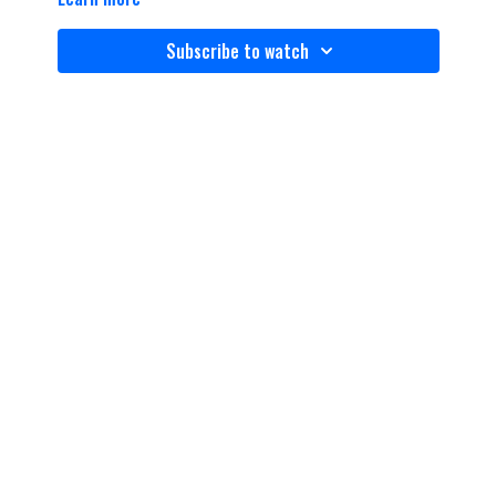
Subscribe to watch