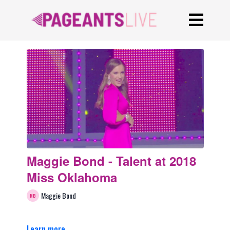
Maggie Bond - Talent at 2018
Miss Oklahoma
Maggie Bond
Learn more