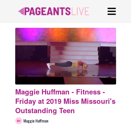
Maggie Huffman - Fitness -
Friday at 2019 Miss Missouri's
Outstanding Teen
Maggie Huffman