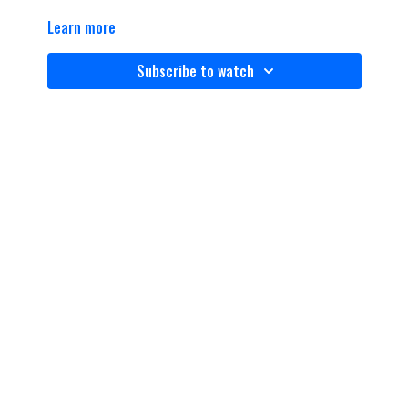
Learn more
Subscribe to watch