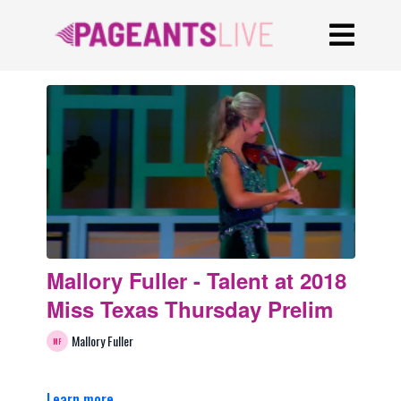
Mallory Fuller - Talent at 2018
Miss Texas Thursday Prelim
Mallory Fuller
Learn more