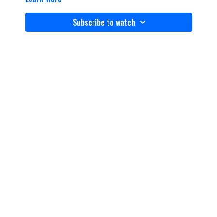
Subscribe to watch