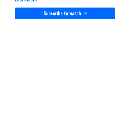
Subscribe to watch