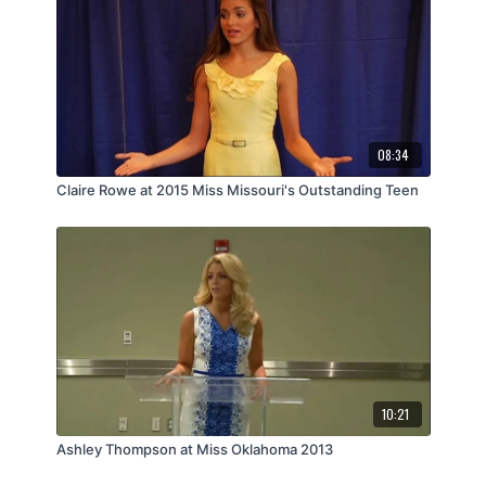
08:34
Claire Rowe at 2015 Miss Missouri's Outstanding Teen
10:21
Ashley Thompson at Miss Oklahoma 2013