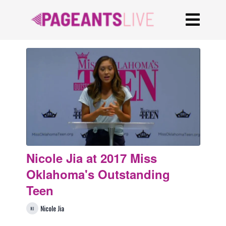
Nicole Jia at 2017 Miss
Oklahoma's Outstanding
Teen
Nicole Jia