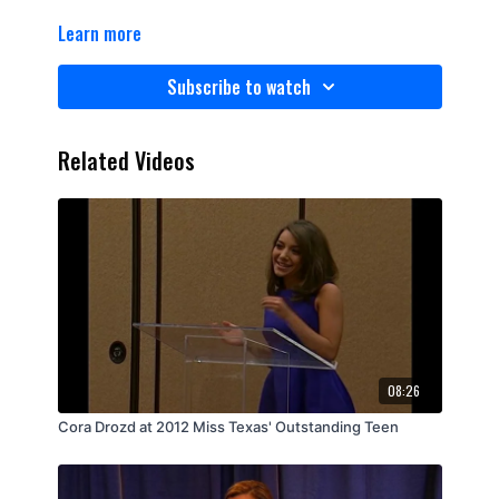
Learn more
Subscribe to watch
Related Videos
08:26
Cora Drozd at 2012 Miss Texas' Outstanding Teen