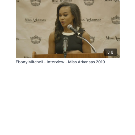
10:18
Ebony Mitchell - Interview - Miss Arkansas 2019