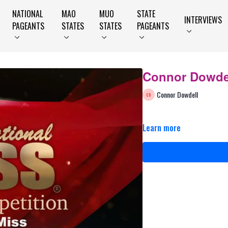
NATIONAL
MAO
MUO
STATE
INTERVIEWS
PAGEANTS
STATES
STATES
PAGEANTS
Connor Dowdel
Connor Dowdell
Learn more