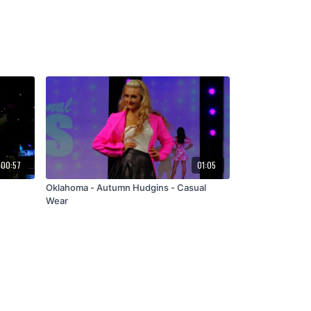
00:57
01:05
Oklahoma - Autumn Hudgins - Casual
Wear