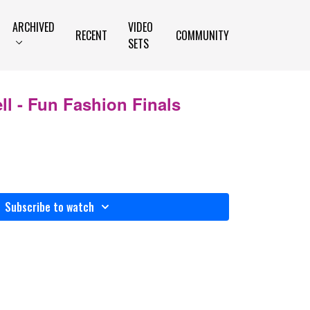
ARCHIVED
VIDEO
RECENT
COMMUNITY
SETS
l - Fun Fashion Finals
Subscribe to watch