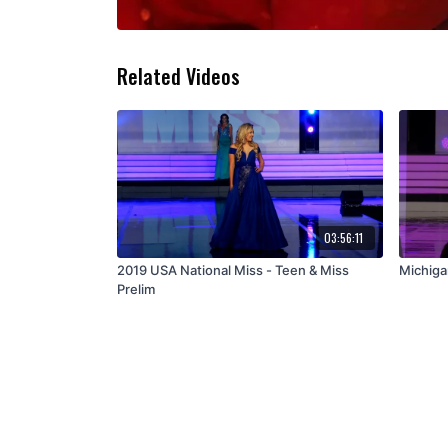
Related Videos
03:56:11
2019 USA National Miss - Teen & Miss
Michiga
Prelim