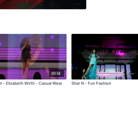
00:58
n - Elizabeth Wirth - Casual Wear
Shar N - Fun Fashion