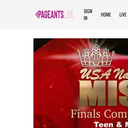
SIGN
HOME
LIVE
IN