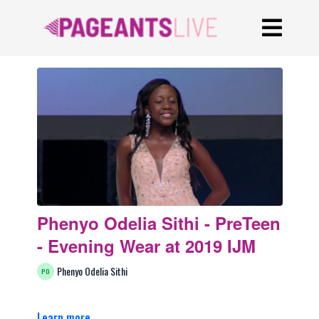
Phenyo Odelia Sithi - PreTeen
- Evening Wear at 2019 IJM
Phenyo Odelia Sithi
Learn more