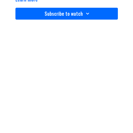
Subscribe to watch