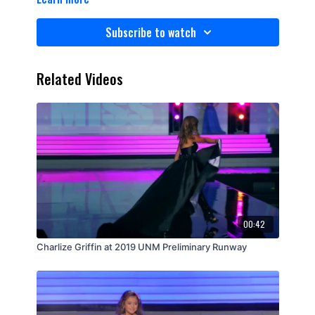
Subscribe to watch
Related Videos
00:42
Charlize Griffin at 2019 UNM Preliminary Runway