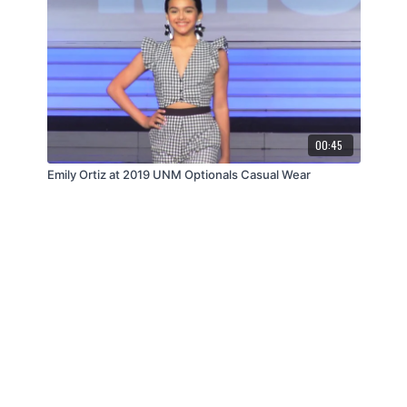
00:45
Emily Ortiz at 2019 UNM Optionals Casual Wear