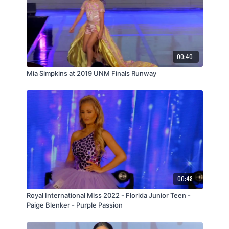
00:40
Mia Simpkins at 2019 UNM Finals Runway
00:48
Royal International Miss 2022 - Florida Junior Teen -
Paige Blenker - Purple Passion