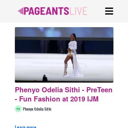
Phenyo Odelia Sithi - PreTeen
- Fun Fashion at 2019 IJM
Phenyo Odelia Sithi
Learn more