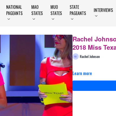
NATIONAL
MAO
MUO
STATE
INTERVIEWS
PAGEANTS
STATES
STATES
PAGEANTS
Rachel Johnso
2018 Miss Tex
Rachel Johnson
Learn more