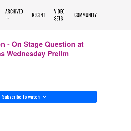
ARCHIVED
VIDEO
RECENT
COMMUNITY
SETS
n - On Stage Question at
as Wednesday Prelim
Subscribe to watch