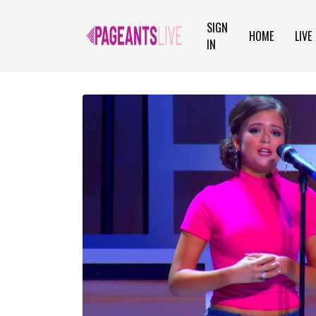
SIGN
HOME
LIVE
IN