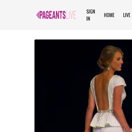
SIGN
HOME
LIVE
IN