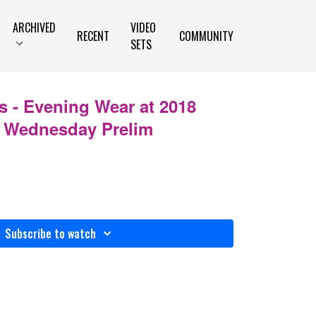
ARCHIVED
VIDEO
RECENT
COMMUNITY
SETS
 - Evening Wear at 2018
 Wednesday Prelim
Subscribe to watch