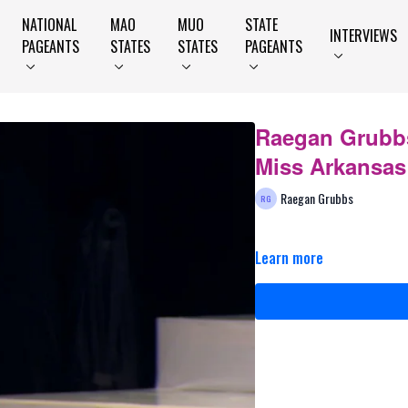
NATIONAL
MAO
MUO
STATE
INTERVIEWS
PAGEANTS
STATES
STATES
PAGEANTS
Raegan Grubbs
Miss Arkansas
Raegan Grubbs
Learn more