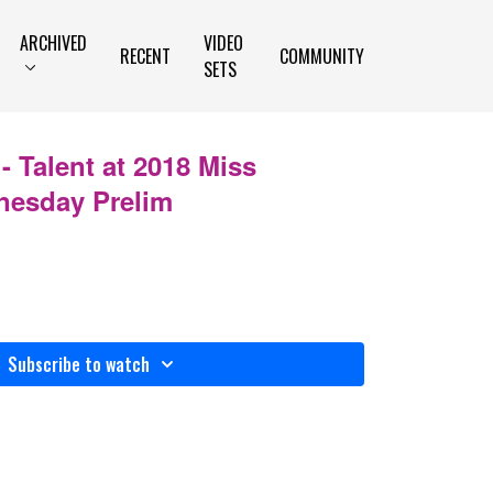
ARCHIVED
VIDEO
RECENT
COMMUNITY
SETS
 Talent at 2018 Miss
nesday Prelim
Subscribe to watch