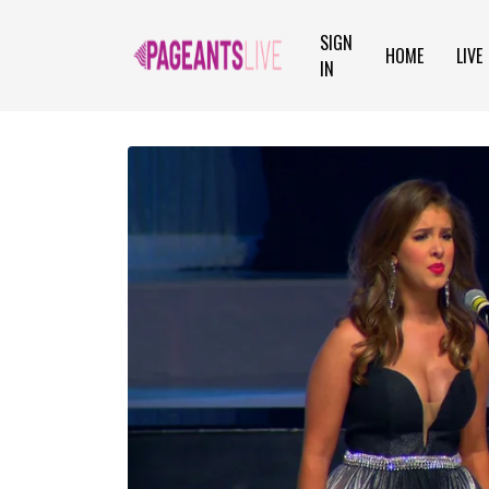
SIGN
HOME
LIVE
IN