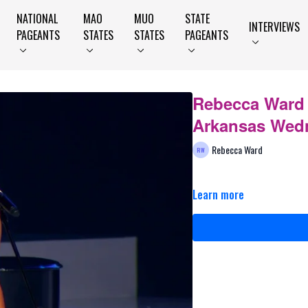
NATIONAL
MAO
MUO
STATE
INTERVIEWS
PAGEANTS
STATES
STATES
PAGEANTS
Rebecca Ward -
Arkansas Wed
Rebecca Ward
Learn more