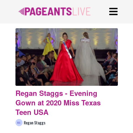
Regan Staggs - Evening
Gown at 2020 Miss Texas
Teen USA
Regan Staggs