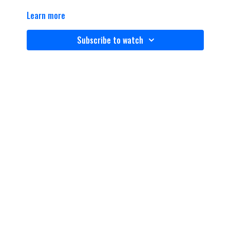
Learn more
Subscribe to watch