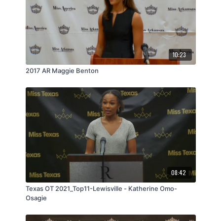
10:23
2017 AR Maggie Benton
08:42
Texas OT 2021_Top11-Lewisville - Katherine Omo-
Osagie