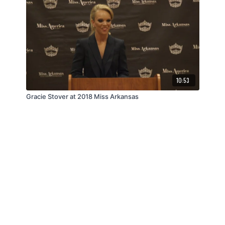
10:53
Gracie Stover at 2018 Miss Arkansas