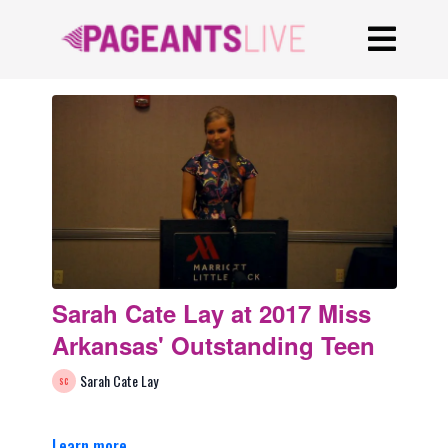
Sarah Cate Lay at 2017 Miss
Arkansas' Outstanding Teen
Sarah Cate Lay
Learn more