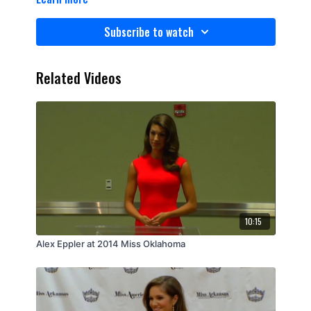
Subscribe to watch
Related Videos
10:15
Alex Eppler at 2014 Miss Oklahoma