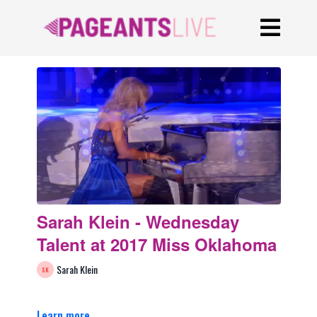
Sarah Klein - Wednesday
Talent at 2017 Miss Oklahoma
Sarah Klein
Learn more