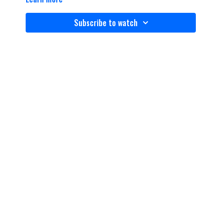
Subscribe to watch