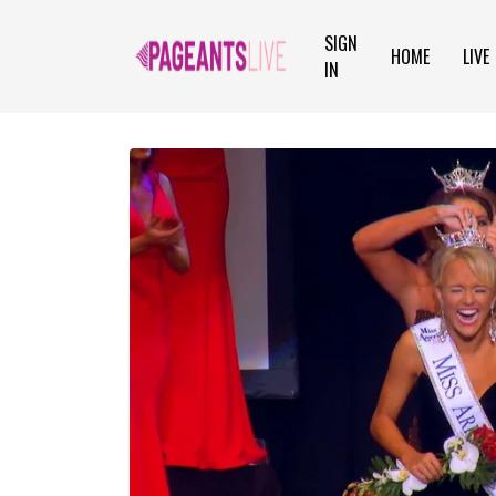
SIGN
HOME
LIVE
IN