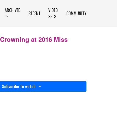
ARCHIVED
VIDEO
RECENT
COMMUNITY
SETS
 Crowning at 2016 Miss
Subscribe to watch