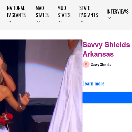
NATIONAL
MAO
MUO
STATE
INTERVIEWS
PAGEANTS
STATES
STATES
PAGEANTS
Savvy Shields
Arkansas
Savvy Shields
Learn more