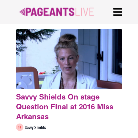
Savvy Shields On stage
Question Final at 2016 Miss
Arkansas
Savvy Shields