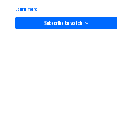
Learn more
Subscribe to watch