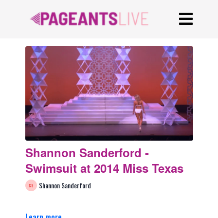
Shannon Sanderford -
Swimsuit at 2014 Miss Texas
Shannon Sanderford
Learn more