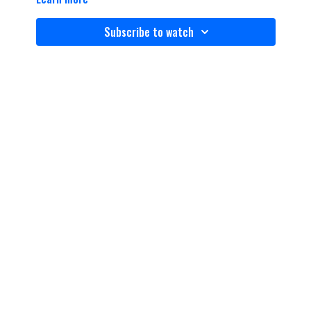
Subscribe to watch