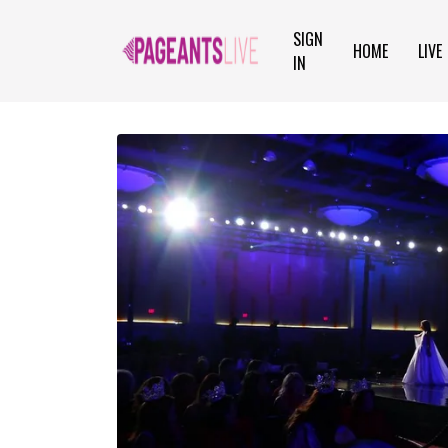
SIGN
HOME
LIVE
IN