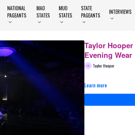
NATIONAL
MAO
MUO
STATE
INTERVIEWS
PAGEANTS
STATES
STATES
PAGEANTS
Taylor Hooper
Evening Wear
Taylor Hooper
Learn more