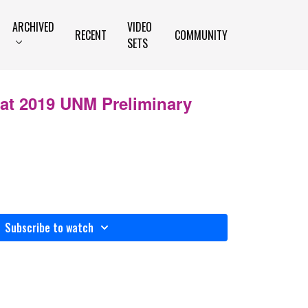
ARCHIVED
VIDEO
RECENT
COMMUNITY
SETS
 at 2019 UNM Preliminary
Subscribe to watch