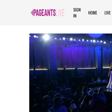
SIGN
HOME
LIVE
IN