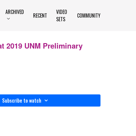
ARCHIVED
VIDEO
RECENT
COMMUNITY
SETS
at 2019 UNM Preliminary
n
Subscribe to watch