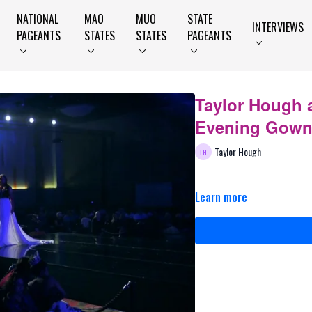
NATIONAL
MAO
MUO
STATE
INTERVIEWS
PAGEANTS
STATES
STATES
PAGEANTS
Taylor Hough 
Evening Gow
Taylor Hough
Learn more