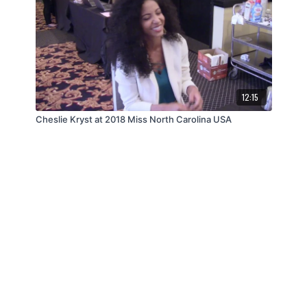
12:15
Cheslie Kryst at 2018 Miss North Carolina USA