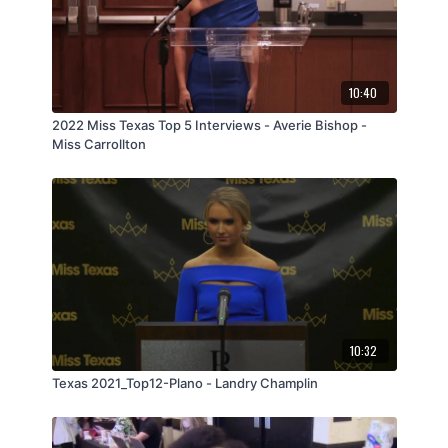
10:40
2022 Miss Texas Top 5 Interviews - Averie Bishop -
Miss Carrollton
10:32
Texas 2021_Top12-Plano - Landry Champlin