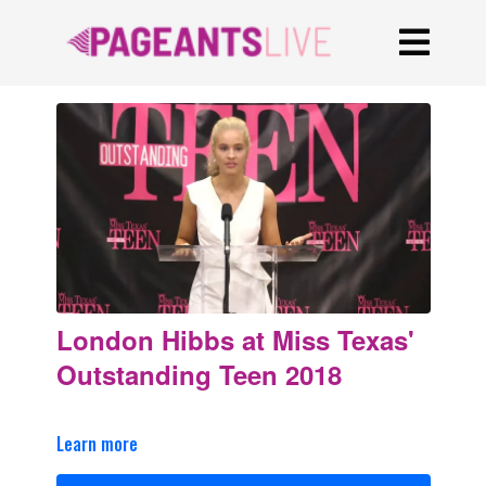
London Hibbs at Miss Texas'
Outstanding Teen 2018
Learn more