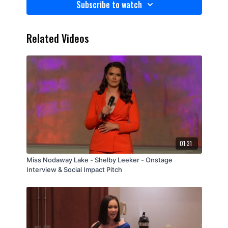
Subscribe to watch
Related Videos
01:31
Miss Nodaway Lake - Shelby Leeker - Onstage
Interview & Social Impact Pitch