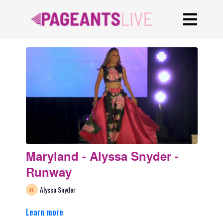
Maryland - Alyssa Snyder -
Runway
Alyssa Snyder
Learn more