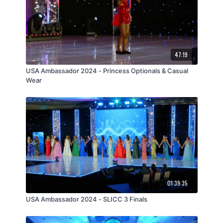
47:19
USA Ambassador 2024 - Princess Optionals & Casual
Wear
01:39:35
USA Ambassador 2024 - SLICC 3 Finals