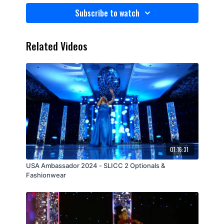
Subscribe to watch
Related Videos
01:16:31
USA Ambassador 2024 - SLICC 2 Optionals &
Fashionwear