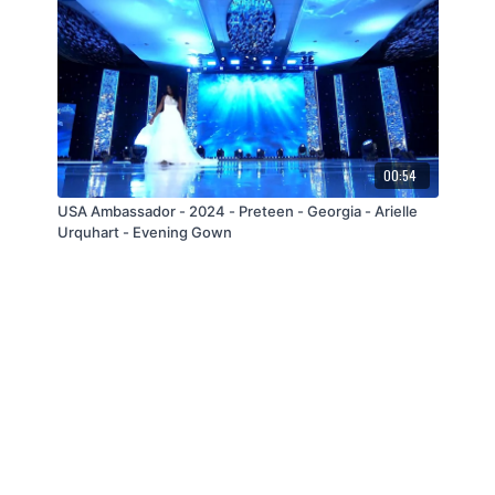
00:54
USA Ambassador - 2024 - Preteen - Georgia - Arielle
Urquhart - Evening Gown